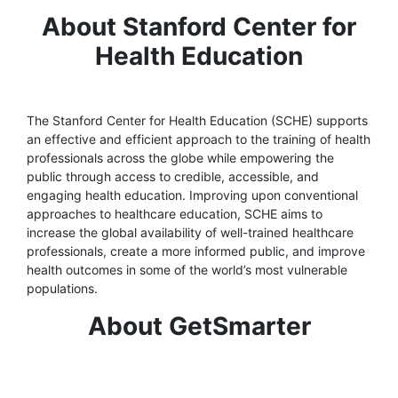
About Stanford Center for
Health Education
The Stanford Center for Health Education (SCHE) supports
an effective and efficient approach to the training of health
professionals across the globe while empowering the
public through access to credible, accessible, and
engaging health education. Improving upon conventional
approaches to healthcare education, SCHE aims to
increase the global availability of well-trained healthcare
professionals, create a more informed public, and improve
health outcomes in some of the world’s most vulnerable
populations.
About GetSmarter