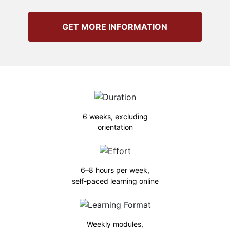
GET MORE INFORMATION
6 weeks, excluding
orientation
6–8 hours per week,
self-paced learning online
Weekly modules,