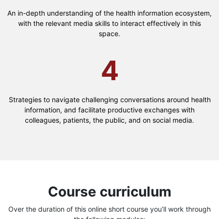
An in-depth understanding of the health information ecosystem,
with the relevant media skills to interact effectively in this
space.
4
Strategies to navigate challenging conversations around health
information, and facilitate productive exchanges with
colleagues, patients, the public, and on social media.
Course curriculum
Over the duration of this online short course you’ll work through