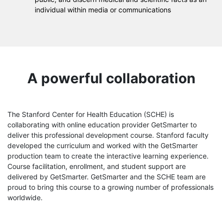
individual within media or communications
A powerful collaboration
The Stanford Center for Health Education (SCHE) is
collaborating with online education provider GetSmarter to
deliver this professional development course. Stanford faculty
developed the curriculum and worked with the GetSmarter
production team to create the interactive learning experience.
Course facilitation, enrollment, and student support are
delivered by GetSmarter. GetSmarter and the SCHE team are
proud to bring this course to a growing number of professionals
worldwide.