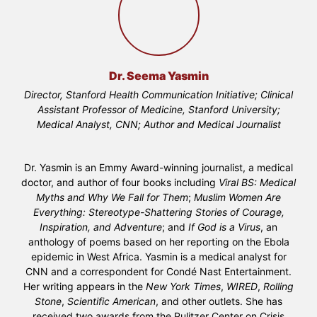
Dr. Seema Yasmin
Director, Stanford Health Communication Initiative; Clinical
Assistant Professor of Medicine, Stanford University;
Medical Analyst, CNN; Author and Medical Journalist
Dr. Yasmin is an Emmy Award-winning journalist, a medical
doctor, and author of four books including
Viral BS: Medical
Myths and Why We Fall for Them
;
Muslim Women Are
Everything: Stereotype-Shattering Stories of Courage,
Inspiration, and Adventure
; and
If God is a Virus
, an
anthology of poems based on her reporting on the Ebola
epidemic in West Africa. Yasmin is a medical analyst for
CNN and a correspondent for Condé Nast Entertainment.
Her writing appears in the
New York Times
,
WIRED
,
Rolling
Stone
,
Scientific American
, and other outlets. She has
received two awards from the Pulitzer Center on Crisis