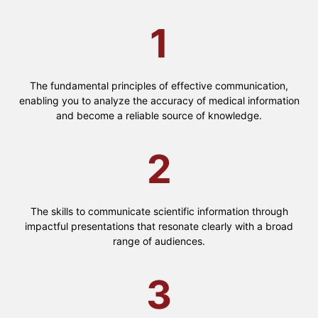
1
The fundamental principles of effective communication,
enabling you to analyze the accuracy of medical information
and become a reliable source of knowledge.
2
The skills to communicate scientific information through
impactful presentations that resonate clearly with a broad
range of audiences.
3