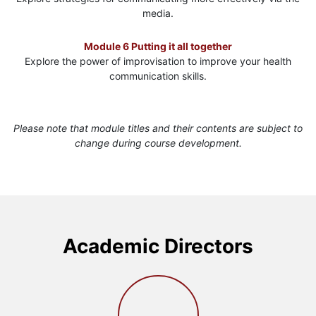
media.
Module 6 Putting it all together
Explore the power of improvisation to improve your health
communication skills.
Please note that module titles and their contents are subject to
change during course development.
Academic Directors