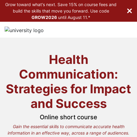
Grow toward what's next. Save 15% on course fees and
build the skills that move you forward. Use code
GROW2026
until
August 11.*
Health
Communication:
Strategies for Impact
and Success
Online short course
Gain the essential skills to communicate accurate health
information in an effective way, across a range of audiences.