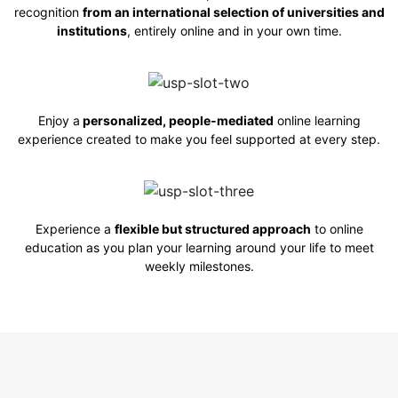
recognition
from an international selection of universities and
institutions
, entirely online and in
your own time.
Enjoy a
personalized, people-mediated
online learning
experience created to make you feel supported at every step.
Experience a
flexible but structured approach
to online
education as you plan your learning around your life to meet
weekly milestones.