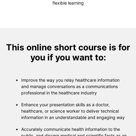
flexible learning
This online short course is for
you if you want to:
Improve the way you relay healthcare information
and manage conversations as a communications
professional in the healthcare industry
Enhance your presentation skills as a doctor,
healthcare, or science worker to deliver technical
information in an understandable and engaging way
Accurately communicate health information to the
public, and discern medical and scientific facts as an