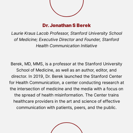
Dr. Jonathan S Berek
Laurie Kraus Lacob Professor, Stanford University School
of Medicine; Executive Director and Founder, Stanford
Health Communication Initiative
Berek, MD, MMS, is a professor at the Stanford University
School of Medicine, as well as an author, editor, and
director. In 2019, Dr. Berek launched the Stanford Center
for Health Communication, a center conducting research at
the intersection of medicine and the media with a focus on
the spread of health misinformation. The Center trains
healthcare providers in the art and science of effective
communication with patients, peers, and the public.