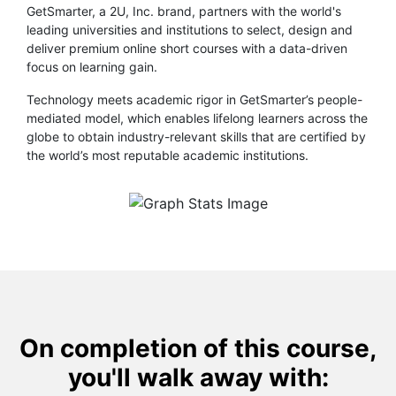
GetSmarter, a 2U, Inc. brand, partners with the world's
leading universities and institutions to select, design and
deliver premium online short courses with a data-driven
focus on learning gain.
Technology meets academic rigor in GetSmarter’s people-
mediated model, which enables lifelong learners across the
globe to obtain industry-relevant skills that are certified by
the world’s most reputable academic institutions.
On completion of this course,
you'll walk away with: