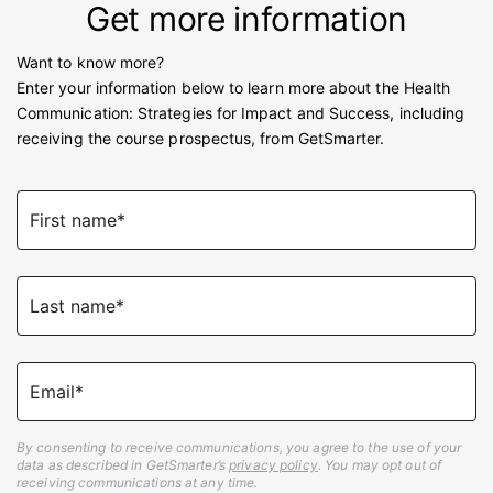
Get more information
Want to know more?
Enter your information below to learn more about the Health
Communication: Strategies for Impact and Success, including
receiving the course prospectus, from GetSmarter.
First name*
Last name*
Email*
By consenting to receive communications, you agree to the use of your
data as described in GetSmarter’s
privacy policy
. You may opt out of
receiving communications at any time.