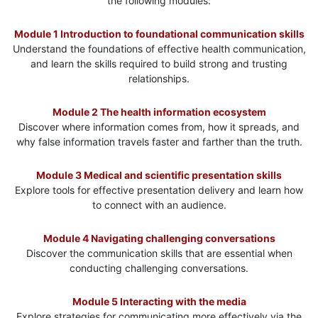
the following modules:
Module 1 Introduction to foundational communication skills
Understand the foundations of effective health communication,
and learn the skills required to build strong and trusting
relationships.
Module 2 The health information ecosystem
Discover where information comes from, how it spreads, and
why false information travels faster and farther than the truth.
Module 3 Medical and scientific presentation skills
Explore tools for effective presentation delivery and learn how
to connect with an audience.
Module 4 Navigating challenging conversations
Discover the communication skills that are essential when
conducting challenging conversations.
Module 5 Interacting with the media
Explore strategies for communicating more effectively via the