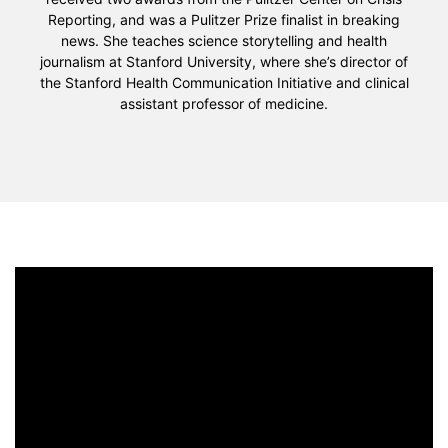
Reporting, and was a Pulitzer Prize finalist in breaking
news. She teaches science storytelling and health
journalism at Stanford University, where she’s director of
the Stanford Health Communication Initiative and clinical
assistant professor of medicine.