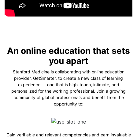
An online education that sets
you apart
Stanford Medicine is collaborating with online education
provider, GetSmarter, to create a new class of learning
experience — one that is high-touch, intimate, and
personalized for the working professional. Join a growing
community of global professionals and benefit from the
opportunity to:
Gain verifiable and relevant competencies and earn invaluable