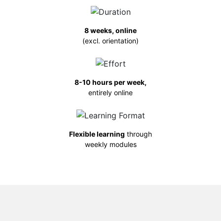
8 weeks, online
(excl. orientation)
8-10 hours per week,
entirely online
Flexible learning
through
weekly modules