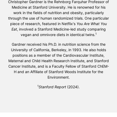
Christopher Gardner is the Rehnborg Farquhar Professor of
Medicine at Stanford University. He is renowned for his
work in the fields of nutrition and obesity, particularly
through the use of human randomized trials. One particular
piece of research, featured in Netflix's
You Are What You
Eat
, involved a Stanford Medicine-led study comparing
1
vegan and omnivore diets in identical twins.
Gardner received his Ph.D. in nutrition science from the
University of California, Berkeley, in 1993. He also holds
positions as a member of the Cardiovascular Institute,
Maternal and Child Health Research Institute, and Stanford
Cancer Institute, and is a Faculty Fellow of Stanford ChEM-
H and an Affiliate of Stanford Woods Institute for the
Environment.
1
Stanford Report
(2024).