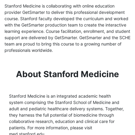
Stanford Medicine is collaborating with online education
provider GetSmarter to deliver this professional development
course. Stanford faculty developed the curriculum and worked
with the GetSmarter production team to create the interactive
learning experience. Course facilitation, enrollment, and student
support are delivered by GetSmarter. GetSmarter and the SCHE
team are proud to bring this course to a growing number of
professionals worldwide.
About Stanford Medicine
Stanford Medicine is an integrated academic health
system comprising the Stanford School of Medicine and
adult and pediatric healthcare delivery systems. Together,
they harness the full potential of biomedicine through
collaborative research, education and clinical care for
patients. For more information, please visit
med.stanford.edu.