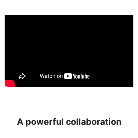
A powerful collaboration