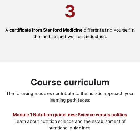
3
A
certificate from Stanford Medicine
differentiating yourself in
the medical and wellness industries.
Course curriculum
The following modules contribute to the holistic approach your
learning path takes:
Module 1 Nutrition guidelines: Science versus politics
Learn about nutrition science and the establishment of
nutritional guidelines.