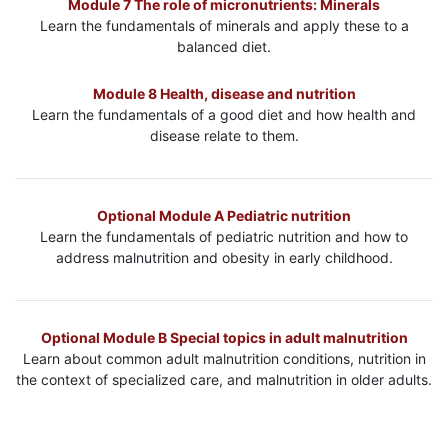
Module 7 The role of micronutrients: Minerals
Learn the fundamentals of minerals and apply these to a
balanced diet.
Module 8 Health, disease and nutrition
Learn the fundamentals of a good diet and how health and
disease relate to them.
Optional Module A Pediatric nutrition
Learn the fundamentals of pediatric nutrition and how to
address malnutrition and obesity in early childhood.
Optional Module B Special topics in adult malnutrition
Learn about common adult malnutrition conditions, nutrition in
the context of specialized care, and malnutrition in older adults.