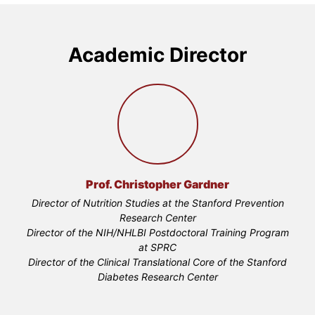
Academic Director
Prof. Christopher Gardner
Director of Nutrition Studies at the Stanford Prevention
Research Center
Director of the NIH/NHLBI Postdoctoral Training Program
at SPRC
Director of the Clinical Translational Core of the Stanford
Diabetes Research Center