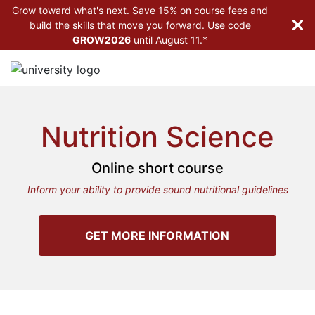
Grow toward what's next. Save 15% on course fees and
build the skills that move you forward. Use code
GROW2026
until
August 11.*
Nutrition Science
Online short course
Inform your ability to provide sound nutritional guidelines
GET MORE INFORMATION