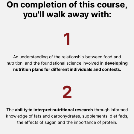
On completion of this course,
you'll walk away with:
1
An understanding of the relationship between food and
nutrition, and the foundational science involved in
developing
nutrition plans for different individuals and contexts.
2
The
ability to interpret nutritional research
through informed
knowledge of fats and carbohydrates, supplements, diet fads,
the effects of sugar, and the importance of protein.