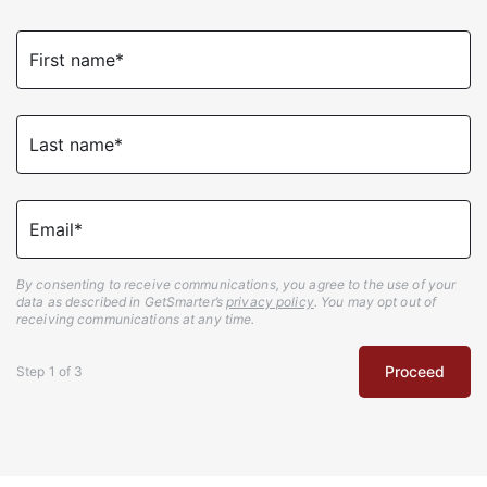
First name*
Last name*
Email*
By consenting to receive communications, you agree to the use of your
data as described in GetSmarter’s
privacy policy
. You may opt out of
receiving communications at any time.
Proceed
Step
1
of
3