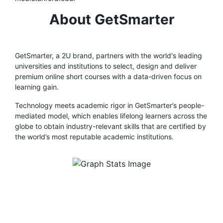
About GetSmarter
GetSmarter, a 2U brand, partners with the world's leading
universities and institutions to select, design and deliver
premium online short courses with a data-driven focus on
learning gain.
Technology meets academic rigor in GetSmarter’s people-
mediated model, which enables lifelong learners across the
globe to obtain industry-relevant skills that are certified by
the world’s most reputable academic institutions.