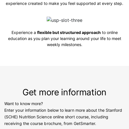
experience created to make you feel supported at every step.
Experience a
flexible but structured approach
to online
education as you plan your learning around your life to meet
weekly milestones.
Get more information
Want to know more?
Enter your information below to learn more about the Stanford
(SCHE) Nutrition Science online short course, including
receiving the course brochure, from GetSmarter.