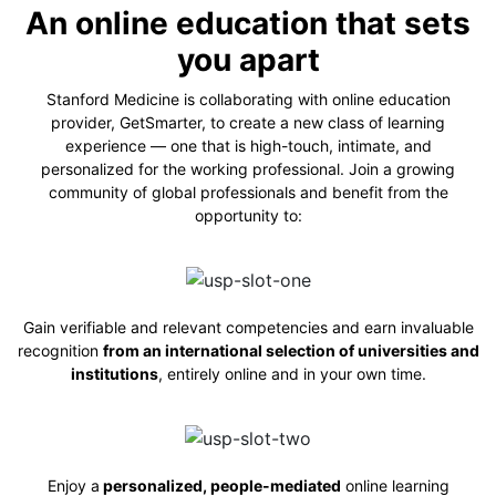
An online education that sets
you apart
Stanford Medicine is collaborating with online education
provider, GetSmarter, to create a new class of learning
experience — one that is high-touch, intimate, and
personalized for the working professional. Join a growing
community of global professionals and benefit from the
opportunity to:
Gain verifiable and relevant competencies and earn invaluable
recognition
from an international selection of universities and
institutions
, entirely online and in
your own time.
Enjoy a
personalized, people-mediated
online learning