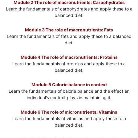
Module 2 The role of macronutrients: Carbohydrates
Learn the fundamentals of carbohydrates and apply these to a
balanced diet.
Module 3 The role of macronutrients: Fats
Learn the fundamentals of fats and apply these to a balanced
diet.
Module 4 The role of macronutrients: Proteins
Learn the fundamentals of proteins and apply these to a
balanced diet.
Module 5 Calorie balance in context
Learn the fundamentals of calorie balance and the effect an
individual's context plays in maintaining it.
Module 6 The role of micronutrients: Vitamins
Learn the fundamentals of vitamins and apply these to a
balanced diet.